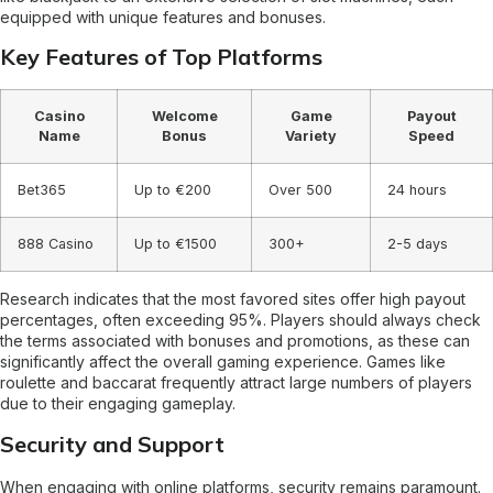
equipped with unique features and bonuses.
Key Features of Top Platforms
Casino
Welcome
Game
Payout
Name
Bonus
Variety
Speed
Bet365
Up to €200
Over 500
24 hours
888 Casino
Up to €1500
300+
2-5 days
Research indicates that the most favored sites offer high payout
percentages, often exceeding 95%. Players should always check
the terms associated with bonuses and promotions, as these can
significantly affect the overall gaming experience. Games like
roulette and baccarat frequently attract large numbers of players
due to their engaging gameplay.
Security and Support
When engaging with online platforms, security remains paramount.