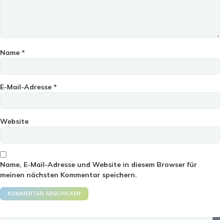
Name
*
E-Mail-Adresse
*
Website
Name, E-Mail-Adresse und Website in diesem Browser für
meinen nächsten Kommentar speichern.