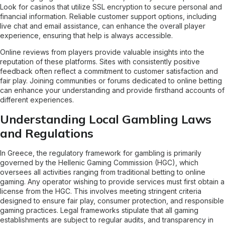
Look for casinos that utilize SSL encryption to secure personal and
financial information. Reliable customer support options, including
live chat and email assistance, can enhance the overall player
experience, ensuring that help is always accessible.
Online reviews from players provide valuable insights into the
reputation of these platforms. Sites with consistently positive
feedback often reflect a commitment to customer satisfaction and
fair play. Joining communities or forums dedicated to online betting
can enhance your understanding and provide firsthand accounts of
different experiences.
Understanding Local Gambling Laws
and Regulations
In Greece, the regulatory framework for gambling is primarily
governed by the Hellenic Gaming Commission (HGC), which
oversees all activities ranging from traditional betting to online
gaming. Any operator wishing to provide services must first obtain a
license from the HGC. This involves meeting stringent criteria
designed to ensure fair play, consumer protection, and responsible
gaming practices. Legal frameworks stipulate that all gaming
establishments are subject to regular audits, and transparency in