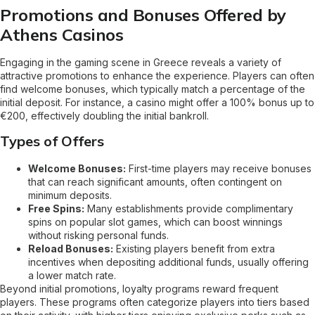
Promotions and Bonuses Offered by
Athens Casinos
Engaging in the gaming scene in Greece reveals a variety of
attractive promotions to enhance the experience. Players can often
find welcome bonuses, which typically match a percentage of the
initial deposit. For instance, a casino might offer a 100% bonus up to
€200, effectively doubling the initial bankroll.
Types of Offers
Welcome Bonuses:
First-time players may receive bonuses
that can reach significant amounts, often contingent on
minimum deposits.
Free Spins:
Many establishments provide complimentary
spins on popular slot games, which can boost winnings
without risking personal funds.
Reload Bonuses:
Existing players benefit from extra
incentives when depositing additional funds, usually offering
a lower match rate.
Beyond initial promotions, loyalty programs reward frequent
players. These programs often categorize players into tiers based