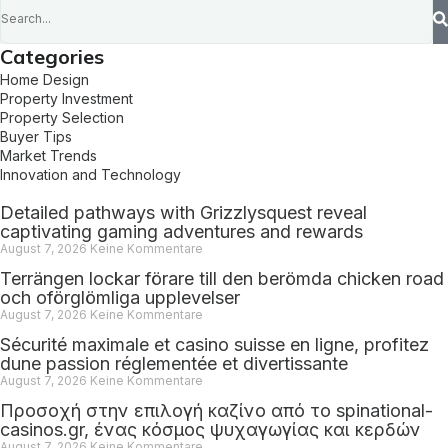
Categories
Home Design
Property Investment
Property Selection
Buyer Tips
Market Trends
Innovation and Technology
Detailed pathways with Grizzlysquest reveal
captivating gaming adventures and rewards
August 7, 2026
Keine Kommentare
Terrängen lockar förare till den berömda chicken road
och oförglömliga upplevelser
August 7, 2026
Keine Kommentare
Sécurité maximale et casino suisse en ligne, profitez
dune passion réglementée et divertissante
August 7, 2026
Keine Kommentare
Προσοχή στην επιλογή καζίνο από το spinational-
casinos.gr, ένας κόσμος ψυχαγωγίας και κερδών
August 7, 2026
Keine Kommentare