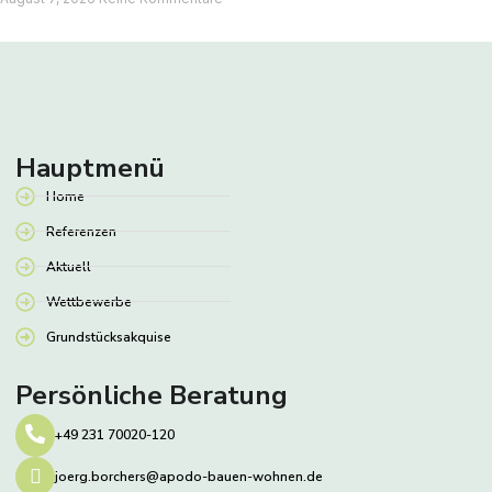
Hauptmenü
Home
Referenzen
Aktuell
Wettbewerbe
Grundstücksakquise
Persönliche Beratung
+49 231 70020-120
joerg.borchers@apodo-bauen-wohnen.de