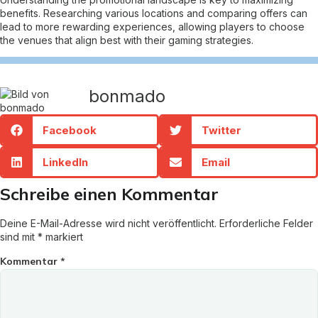
benefits. Researching various locations and comparing offers can
lead to more rewarding experiences, allowing players to choose
the venues that align best with their gaming strategies.
bonmado
Facebook
Twitter
LinkedIn
Email
Schreibe einen Kommentar
Deine E-Mail-Adresse wird nicht veröffentlicht.
Erforderliche Felder
sind mit
*
markiert
Kommentar
*