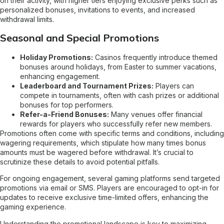
on their activity, with higher tiers enjoying exclusive perks such as
personalized bonuses, invitations to events, and increased
withdrawal limits.
Seasonal and Special Promotions
Holiday Promotions:
Casinos frequently introduce themed
bonuses around holidays, from Easter to summer vacations,
enhancing engagement.
Leaderboard and Tournament Prizes:
Players can
compete in tournaments, often with cash prizes or additional
bonuses for top performers.
Refer-a-Friend Bonuses:
Many venues offer financial
rewards for players who successfully refer new members.
Promotions often come with specific terms and conditions, including
wagering requirements, which stipulate how many times bonus
amounts must be wagered before withdrawal. It’s crucial to
scrutinize these details to avoid potential pitfalls.
For ongoing engagement, several gaming platforms send targeted
promotions via email or SMS. Players are encouraged to opt-in for
updates to receive exclusive time-limited offers, enhancing the
gaming experience.
Understanding the promotional landscape is key to maximizing