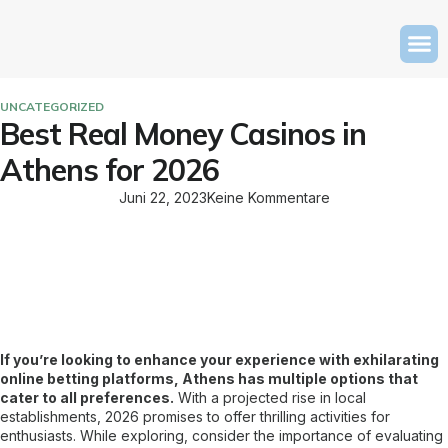
UNCATEGORIZED
Best Real Money Casinos in
Athens for 2026
Juni 22, 2023
Keine Kommentare
If you’re looking to enhance your experience with exhilarating
online betting platforms, Athens has multiple options that
cater to all preferences.
With a projected rise in local
establishments, 2026 promises to offer thrilling activities for
enthusiasts. While exploring, consider the importance of evaluating