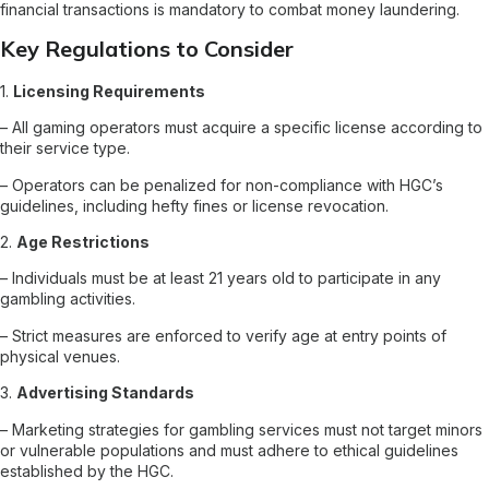
financial transactions is mandatory to combat money laundering.
Key Regulations to Consider
1.
Licensing Requirements
– All gaming operators must acquire a specific license according to
their service type.
– Operators can be penalized for non-compliance with HGC’s
guidelines, including hefty fines or license revocation.
2.
Age Restrictions
– Individuals must be at least 21 years old to participate in any
gambling activities.
– Strict measures are enforced to verify age at entry points of
physical venues.
3.
Advertising Standards
– Marketing strategies for gambling services must not target minors
or vulnerable populations and must adhere to ethical guidelines
established by the HGC.