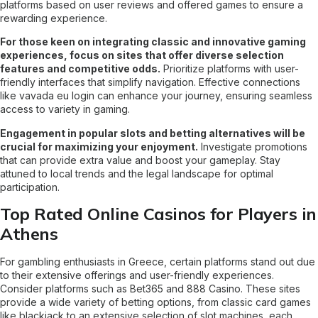
platforms based on user reviews and offered games to ensure a
rewarding experience.
For those keen on integrating classic and innovative gaming
experiences, focus on sites that offer diverse selection
features and competitive odds.
Prioritize platforms with user-
friendly interfaces that simplify navigation. Effective connections
like
vavada eu login
can enhance your journey, ensuring seamless
access to variety in gaming.
Engagement in popular slots and betting alternatives will be
crucial for maximizing your enjoyment.
Investigate promotions
that can provide extra value and boost your gameplay. Stay
attuned to local trends and the legal landscape for optimal
participation.
Top Rated Online Casinos for Players in
Athens
For gambling enthusiasts in Greece, certain platforms stand out due
to their extensive offerings and user-friendly experiences.
Consider platforms such as Bet365 and 888 Casino. These sites
provide a wide variety of betting options, from classic card games
like blackjack to an extensive selection of slot machines, each